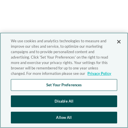
We use cookies and analytics technologies to measure and
improve our sites and service, to optimize our marketing
campaigns and to provide personalized content and
advertising. Click 'Set Your Preferences' on the right to read
more and exercise your privacy rights. Your settings for this
browser will be remembered for up to one year unless
changed. For more information please see our
Privacy Policy
Set Your Preferences
Disable All
Allow All