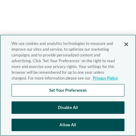
We use cookies and analytics technologies to measure and
improve our sites and service, to optimize our marketing
campaigns and to provide personalized content and
advertising. Click 'Set Your Preferences' on the right to read
more and exercise your privacy rights. Your settings for this
browser will be remembered for up to one year unless
changed. For more information please see our
Privacy Policy
Set Your Preferences
Disable All
Allow All