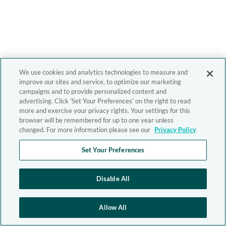
We use cookies and analytics technologies to measure and
improve our sites and service, to optimize our marketing
campaigns and to provide personalized content and
advertising. Click 'Set Your Preferences' on the right to read
more and exercise your privacy rights. Your settings for this
browser will be remembered for up to one year unless
changed. For more information please see our
Privacy Policy
Set Your Preferences
Disable All
Allow All