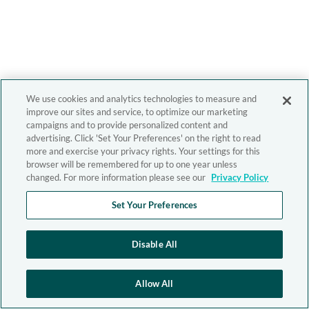
We use cookies and analytics technologies to measure and
improve our sites and service, to optimize our marketing
campaigns and to provide personalized content and
advertising. Click 'Set Your Preferences' on the right to read
more and exercise your privacy rights. Your settings for this
browser will be remembered for up to one year unless
changed. For more information please see our
Privacy Policy
Set Your Preferences
Disable All
Allow All