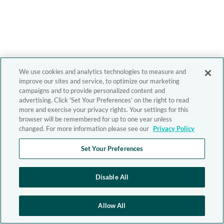
We use cookies and analytics technologies to measure and
improve our sites and service, to optimize our marketing
campaigns and to provide personalized content and
advertising. Click 'Set Your Preferences' on the right to read
more and exercise your privacy rights. Your settings for this
browser will be remembered for up to one year unless
changed. For more information please see our
Privacy Policy
Set Your Preferences
Disable All
Allow All