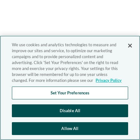
We use cookies and analytics technologies to measure and
improve our sites and service, to optimize our marketing
campaigns and to provide personalized content and
advertising. Click 'Set Your Preferences' on the right to read
more and exercise your privacy rights. Your settings for this
browser will be remembered for up to one year unless
changed. For more information please see our
Privacy Policy
Set Your Preferences
Disable All
Allow All