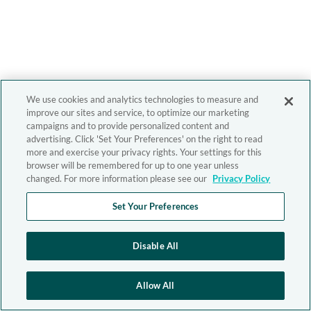
We use cookies and analytics technologies to measure and
improve our sites and service, to optimize our marketing
campaigns and to provide personalized content and
advertising. Click 'Set Your Preferences' on the right to read
more and exercise your privacy rights. Your settings for this
browser will be remembered for up to one year unless
changed. For more information please see our
Privacy Policy
Set Your Preferences
Disable All
Allow All