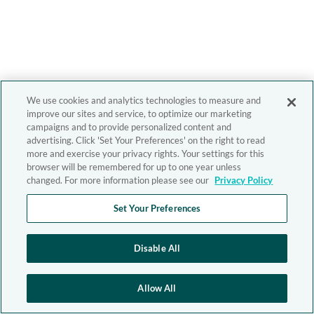
We use cookies and analytics technologies to measure and
improve our sites and service, to optimize our marketing
campaigns and to provide personalized content and
advertising. Click 'Set Your Preferences' on the right to read
more and exercise your privacy rights. Your settings for this
browser will be remembered for up to one year unless
changed. For more information please see our
Privacy Policy
Set Your Preferences
Disable All
Allow All