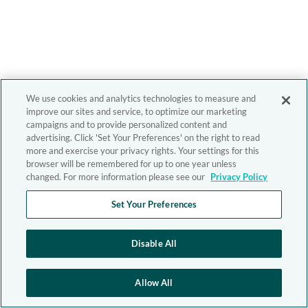
We use cookies and analytics technologies to measure and
improve our sites and service, to optimize our marketing
campaigns and to provide personalized content and
advertising. Click 'Set Your Preferences' on the right to read
more and exercise your privacy rights. Your settings for this
browser will be remembered for up to one year unless
changed. For more information please see our
Privacy Policy
Set Your Preferences
Disable All
Allow All