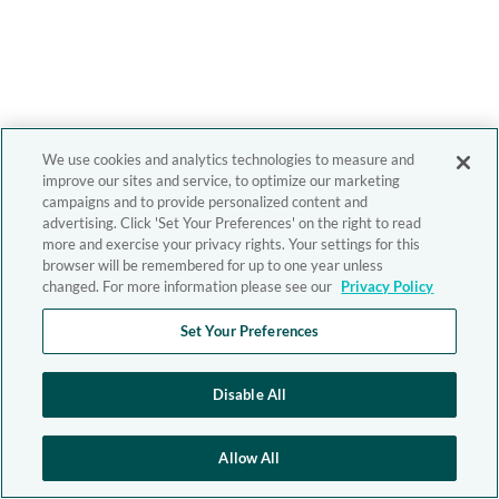
We use cookies and analytics technologies to measure and
improve our sites and service, to optimize our marketing
campaigns and to provide personalized content and
advertising. Click 'Set Your Preferences' on the right to read
more and exercise your privacy rights. Your settings for this
browser will be remembered for up to one year unless
changed. For more information please see our
Privacy Policy
Set Your Preferences
Disable All
Allow All