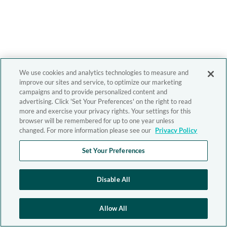
We use cookies and analytics technologies to measure and
improve our sites and service, to optimize our marketing
campaigns and to provide personalized content and
advertising. Click 'Set Your Preferences' on the right to read
more and exercise your privacy rights. Your settings for this
browser will be remembered for up to one year unless
changed. For more information please see our
Privacy Policy
Set Your Preferences
Disable All
Allow All