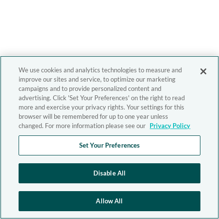
We use cookies and analytics technologies to measure and
improve our sites and service, to optimize our marketing
campaigns and to provide personalized content and
advertising. Click 'Set Your Preferences' on the right to read
more and exercise your privacy rights. Your settings for this
browser will be remembered for up to one year unless
changed. For more information please see our
Privacy Policy
Set Your Preferences
Disable All
Allow All