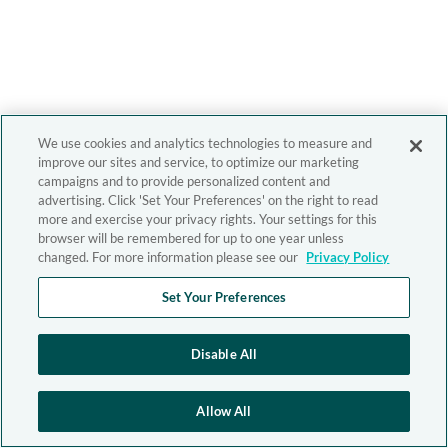
We use cookies and analytics technologies to measure and
improve our sites and service, to optimize our marketing
campaigns and to provide personalized content and
advertising. Click 'Set Your Preferences' on the right to read
more and exercise your privacy rights. Your settings for this
browser will be remembered for up to one year unless
changed. For more information please see our
Privacy Policy
Set Your Preferences
Disable All
Allow All