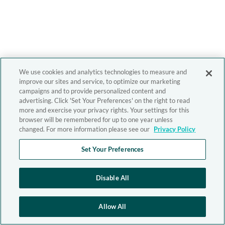
We use cookies and analytics technologies to measure and
improve our sites and service, to optimize our marketing
campaigns and to provide personalized content and
advertising. Click 'Set Your Preferences' on the right to read
more and exercise your privacy rights. Your settings for this
browser will be remembered for up to one year unless
changed. For more information please see our
Privacy Policy
Set Your Preferences
Disable All
Allow All