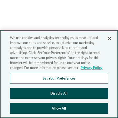
We use cookies and analytics technologies to measure and
improve our sites and service, to optimize our marketing
campaigns and to provide personalized content and
advertising. Click 'Set Your Preferences' on the right to read
more and exercise your privacy rights. Your settings for this
browser will be remembered for up to one year unless
changed. For more information please see our
Privacy Policy
Set Your Preferences
Disable All
Allow All