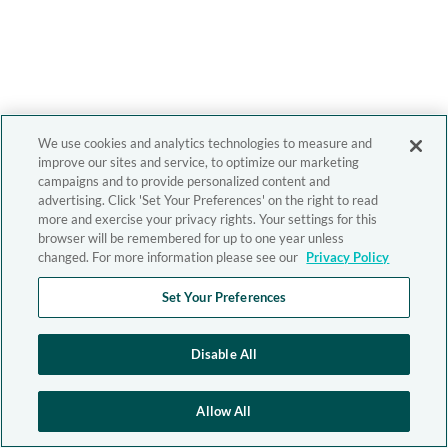
We use cookies and analytics technologies to measure and
improve our sites and service, to optimize our marketing
campaigns and to provide personalized content and
advertising. Click 'Set Your Preferences' on the right to read
more and exercise your privacy rights. Your settings for this
browser will be remembered for up to one year unless
changed. For more information please see our
Privacy Policy
Set Your Preferences
Disable All
Allow All