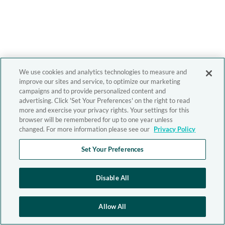
We use cookies and analytics technologies to measure and
improve our sites and service, to optimize our marketing
campaigns and to provide personalized content and
advertising. Click 'Set Your Preferences' on the right to read
more and exercise your privacy rights. Your settings for this
browser will be remembered for up to one year unless
changed. For more information please see our
Privacy Policy
Set Your Preferences
Disable All
Allow All