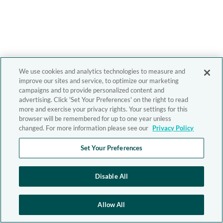
We use cookies and analytics technologies to measure and
improve our sites and service, to optimize our marketing
campaigns and to provide personalized content and
advertising. Click 'Set Your Preferences' on the right to read
more and exercise your privacy rights. Your settings for this
browser will be remembered for up to one year unless
changed. For more information please see our
Privacy Policy
Set Your Preferences
Disable All
Allow All