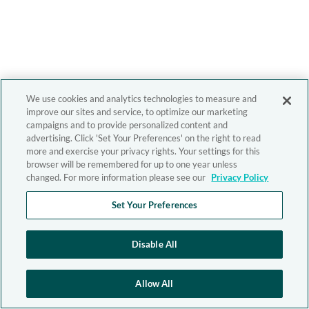
We use cookies and analytics technologies to measure and
improve our sites and service, to optimize our marketing
campaigns and to provide personalized content and
advertising. Click 'Set Your Preferences' on the right to read
more and exercise your privacy rights. Your settings for this
browser will be remembered for up to one year unless
changed. For more information please see our
Privacy Policy
Set Your Preferences
Disable All
Allow All