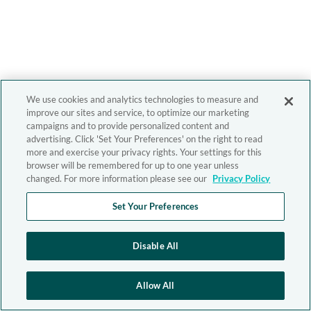
We use cookies and analytics technologies to measure and
improve our sites and service, to optimize our marketing
campaigns and to provide personalized content and
advertising. Click 'Set Your Preferences' on the right to read
more and exercise your privacy rights. Your settings for this
browser will be remembered for up to one year unless
changed. For more information please see our
Privacy Policy
Set Your Preferences
Disable All
Allow All