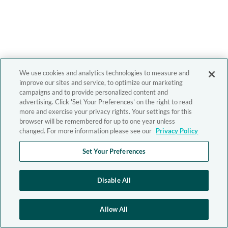
We use cookies and analytics technologies to measure and
improve our sites and service, to optimize our marketing
campaigns and to provide personalized content and
advertising. Click 'Set Your Preferences' on the right to read
more and exercise your privacy rights. Your settings for this
browser will be remembered for up to one year unless
changed. For more information please see our
Privacy Policy
Set Your Preferences
Disable All
Allow All