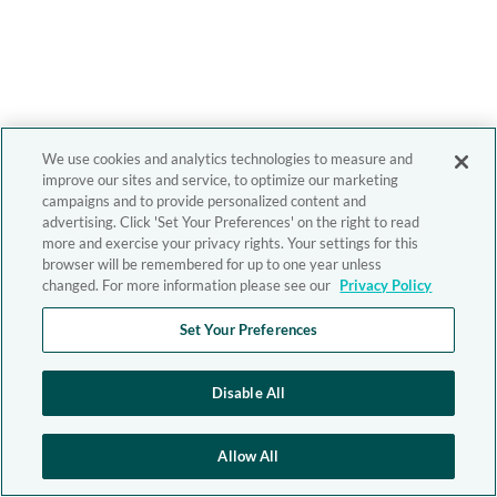
We use cookies and analytics technologies to measure and
improve our sites and service, to optimize our marketing
campaigns and to provide personalized content and
advertising. Click 'Set Your Preferences' on the right to read
more and exercise your privacy rights. Your settings for this
browser will be remembered for up to one year unless
changed. For more information please see our
Privacy Policy
Set Your Preferences
Disable All
Allow All