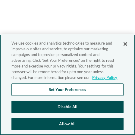
We use cookies and analytics technologies to measure and
improve our sites and service, to optimize our marketing
campaigns and to provide personalized content and
advertising. Click 'Set Your Preferences' on the right to read
more and exercise your privacy rights. Your settings for this
browser will be remembered for up to one year unless
changed. For more information please see our
Privacy Policy
Set Your Preferences
Disable All
Allow All