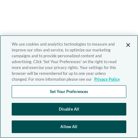
We use cookies and analytics technologies to measure and
improve our sites and service, to optimize our marketing
campaigns and to provide personalized content and
advertising. Click 'Set Your Preferences' on the right to read
more and exercise your privacy rights. Your settings for this
browser will be remembered for up to one year unless
changed. For more information please see our
Privacy Policy
Set Your Preferences
Disable All
Allow All