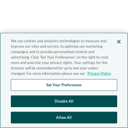
We use cookies and analytics technologies to measure and
improve our sites and service, to optimize our marketing
campaigns and to provide personalized content and
advertising. Click 'Set Your Preferences' on the right to read
more and exercise your privacy rights. Your settings for this
browser will be remembered for up to one year unless
changed. For more information please see our
Privacy Policy
Set Your Preferences
Disable All
Allow All