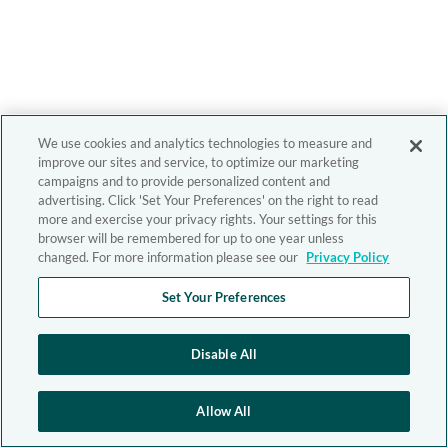
We use cookies and analytics technologies to measure and
improve our sites and service, to optimize our marketing
campaigns and to provide personalized content and
advertising. Click 'Set Your Preferences' on the right to read
more and exercise your privacy rights. Your settings for this
browser will be remembered for up to one year unless
changed. For more information please see our
Privacy Policy
Set Your Preferences
Disable All
Allow All