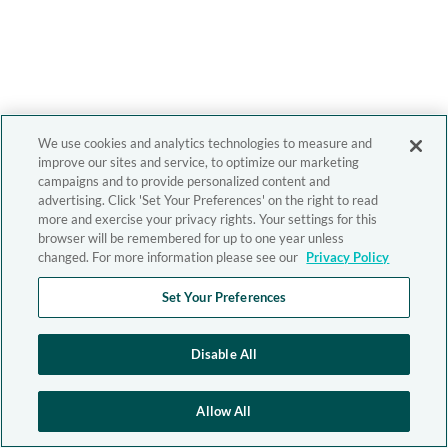
We use cookies and analytics technologies to measure and
improve our sites and service, to optimize our marketing
campaigns and to provide personalized content and
advertising. Click 'Set Your Preferences' on the right to read
more and exercise your privacy rights. Your settings for this
browser will be remembered for up to one year unless
changed. For more information please see our
Privacy Policy
Set Your Preferences
Disable All
Allow All