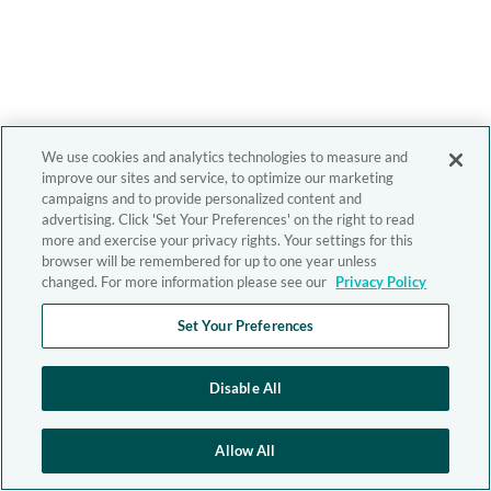
We use cookies and analytics technologies to measure and
improve our sites and service, to optimize our marketing
campaigns and to provide personalized content and
advertising. Click 'Set Your Preferences' on the right to read
more and exercise your privacy rights. Your settings for this
browser will be remembered for up to one year unless
changed. For more information please see our
Privacy Policy
Set Your Preferences
Disable All
Allow All