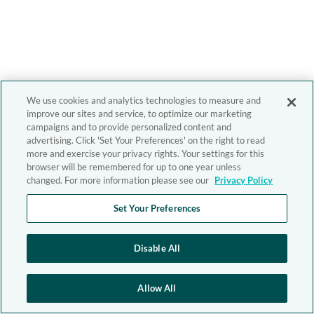
We use cookies and analytics technologies to measure and
improve our sites and service, to optimize our marketing
campaigns and to provide personalized content and
advertising. Click 'Set Your Preferences' on the right to read
more and exercise your privacy rights. Your settings for this
browser will be remembered for up to one year unless
changed. For more information please see our
Privacy Policy
Set Your Preferences
Disable All
Allow All