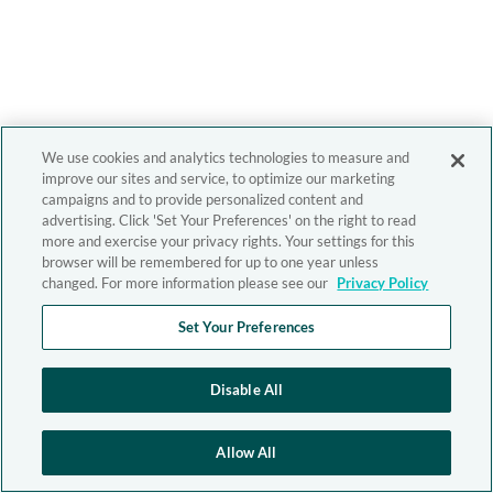
We use cookies and analytics technologies to measure and
improve our sites and service, to optimize our marketing
campaigns and to provide personalized content and
advertising. Click 'Set Your Preferences' on the right to read
more and exercise your privacy rights. Your settings for this
browser will be remembered for up to one year unless
changed. For more information please see our
Privacy Policy
Set Your Preferences
Disable All
Allow All