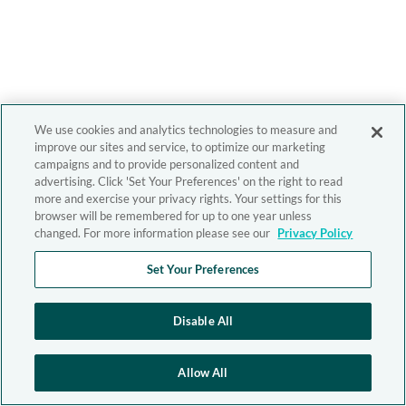
We use cookies and analytics technologies to measure and
improve our sites and service, to optimize our marketing
campaigns and to provide personalized content and
advertising. Click 'Set Your Preferences' on the right to read
more and exercise your privacy rights. Your settings for this
browser will be remembered for up to one year unless
changed. For more information please see our
Privacy Policy
Set Your Preferences
Disable All
Allow All