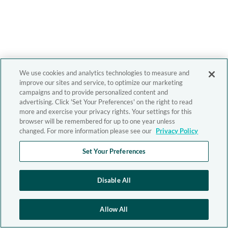
We use cookies and analytics technologies to measure and
improve our sites and service, to optimize our marketing
campaigns and to provide personalized content and
advertising. Click 'Set Your Preferences' on the right to read
more and exercise your privacy rights. Your settings for this
browser will be remembered for up to one year unless
changed. For more information please see our
Privacy Policy
Set Your Preferences
Disable All
Allow All