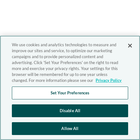
We use cookies and analytics technologies to measure and
improve our sites and service, to optimize our marketing
campaigns and to provide personalized content and
advertising. Click 'Set Your Preferences' on the right to read
more and exercise your privacy rights. Your settings for this
browser will be remembered for up to one year unless
changed. For more information please see our
Privacy Policy
Set Your Preferences
Disable All
Allow All