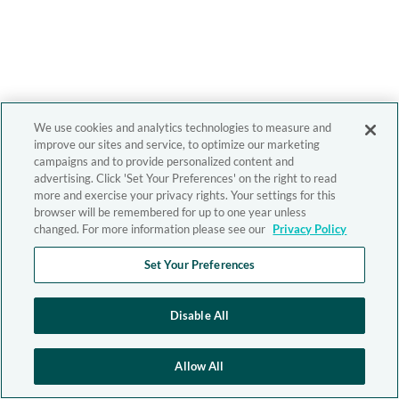
We use cookies and analytics technologies to measure and
improve our sites and service, to optimize our marketing
campaigns and to provide personalized content and
advertising. Click 'Set Your Preferences' on the right to read
more and exercise your privacy rights. Your settings for this
browser will be remembered for up to one year unless
changed. For more information please see our
Privacy Policy
Set Your Preferences
Disable All
Allow All