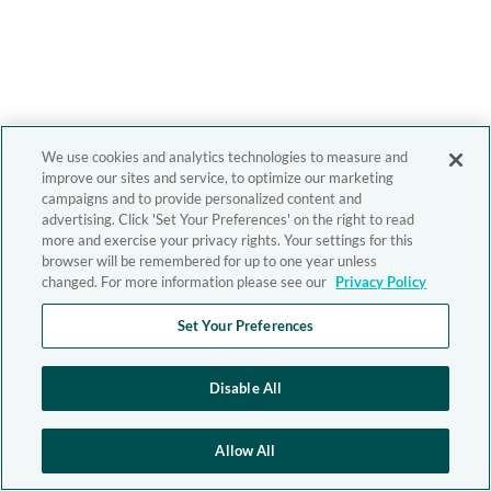
We use cookies and analytics technologies to measure and
improve our sites and service, to optimize our marketing
campaigns and to provide personalized content and
advertising. Click 'Set Your Preferences' on the right to read
more and exercise your privacy rights. Your settings for this
browser will be remembered for up to one year unless
changed. For more information please see our
Privacy Policy
Set Your Preferences
Disable All
Allow All