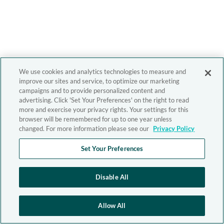
We use cookies and analytics technologies to measure and
improve our sites and service, to optimize our marketing
campaigns and to provide personalized content and
advertising. Click 'Set Your Preferences' on the right to read
more and exercise your privacy rights. Your settings for this
browser will be remembered for up to one year unless
changed. For more information please see our
Privacy Policy
Set Your Preferences
Disable All
Allow All