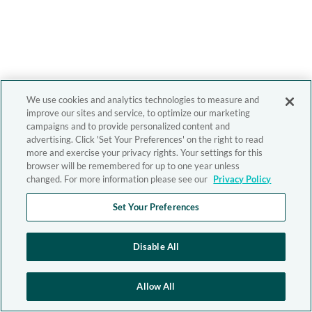
We use cookies and analytics technologies to measure and
improve our sites and service, to optimize our marketing
campaigns and to provide personalized content and
advertising. Click 'Set Your Preferences' on the right to read
more and exercise your privacy rights. Your settings for this
browser will be remembered for up to one year unless
changed. For more information please see our
Privacy Policy
Set Your Preferences
Disable All
Allow All