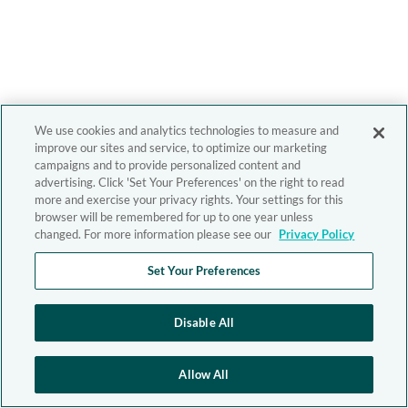
We use cookies and analytics technologies to measure and
improve our sites and service, to optimize our marketing
campaigns and to provide personalized content and
advertising. Click 'Set Your Preferences' on the right to read
more and exercise your privacy rights. Your settings for this
browser will be remembered for up to one year unless
changed. For more information please see our
Privacy Policy
Set Your Preferences
Disable All
Allow All