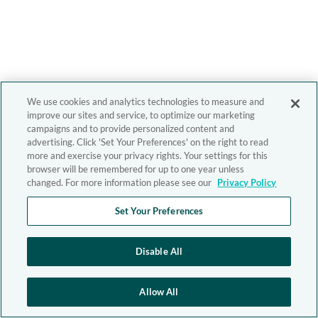
We use cookies and analytics technologies to measure and
improve our sites and service, to optimize our marketing
campaigns and to provide personalized content and
advertising. Click 'Set Your Preferences' on the right to read
more and exercise your privacy rights. Your settings for this
browser will be remembered for up to one year unless
changed. For more information please see our
Privacy Policy
Set Your Preferences
Disable All
Allow All