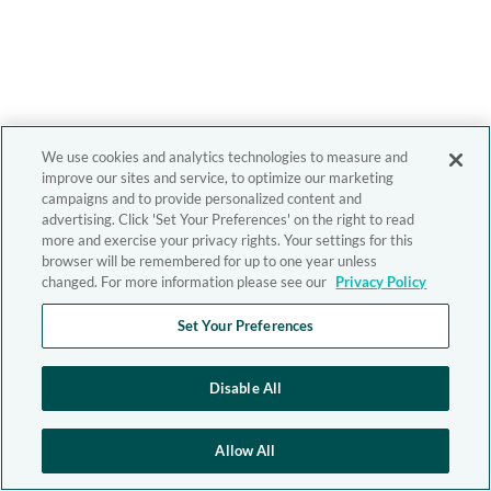
We use cookies and analytics technologies to measure and
improve our sites and service, to optimize our marketing
campaigns and to provide personalized content and
advertising. Click 'Set Your Preferences' on the right to read
more and exercise your privacy rights. Your settings for this
browser will be remembered for up to one year unless
changed. For more information please see our
Privacy Policy
Set Your Preferences
Disable All
Allow All