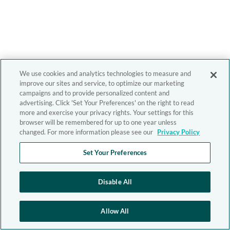
We use cookies and analytics technologies to measure and
improve our sites and service, to optimize our marketing
campaigns and to provide personalized content and
advertising. Click 'Set Your Preferences' on the right to read
more and exercise your privacy rights. Your settings for this
browser will be remembered for up to one year unless
changed. For more information please see our
Privacy Policy
Set Your Preferences
Disable All
Allow All