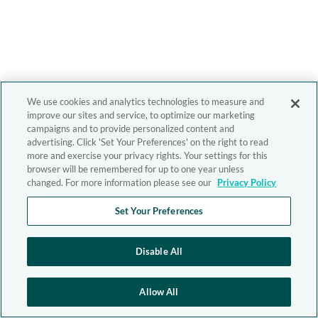
We use cookies and analytics technologies to measure and
improve our sites and service, to optimize our marketing
campaigns and to provide personalized content and
advertising. Click 'Set Your Preferences' on the right to read
more and exercise your privacy rights. Your settings for this
browser will be remembered for up to one year unless
changed. For more information please see our
Privacy Policy
Set Your Preferences
Disable All
Allow All