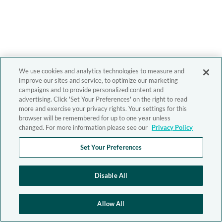
We use cookies and analytics technologies to measure and
improve our sites and service, to optimize our marketing
campaigns and to provide personalized content and
advertising. Click 'Set Your Preferences' on the right to read
more and exercise your privacy rights. Your settings for this
browser will be remembered for up to one year unless
changed. For more information please see our
Privacy Policy
Set Your Preferences
Disable All
Allow All