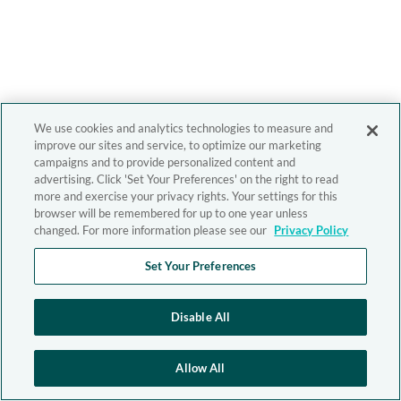
We use cookies and analytics technologies to measure and
improve our sites and service, to optimize our marketing
campaigns and to provide personalized content and
advertising. Click 'Set Your Preferences' on the right to read
more and exercise your privacy rights. Your settings for this
browser will be remembered for up to one year unless
changed. For more information please see our
Privacy Policy
Set Your Preferences
Disable All
Allow All