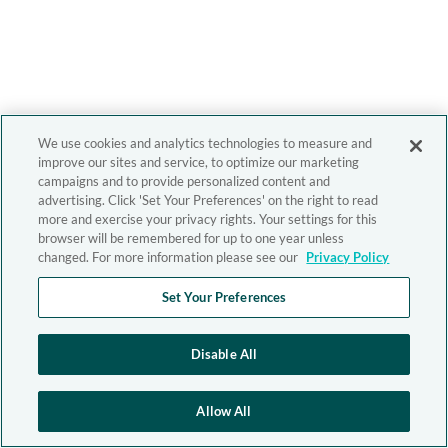
We use cookies and analytics technologies to measure and
improve our sites and service, to optimize our marketing
campaigns and to provide personalized content and
advertising. Click 'Set Your Preferences' on the right to read
more and exercise your privacy rights. Your settings for this
browser will be remembered for up to one year unless
changed. For more information please see our
Privacy Policy
Set Your Preferences
Disable All
Allow All