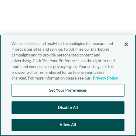
We use cookies and analytics technologies to measure and
improve our sites and service, to optimize our marketing
campaigns and to provide personalized content and
advertising. Click 'Set Your Preferences' on the right to read
more and exercise your privacy rights. Your settings for this
browser will be remembered for up to one year unless
changed. For more information please see our
Privacy Policy
Set Your Preferences
Disable All
Allow All