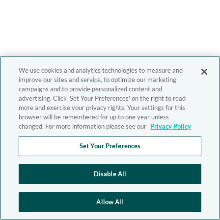
We use cookies and analytics technologies to measure and
improve our sites and service, to optimize our marketing
campaigns and to provide personalized content and
advertising. Click 'Set Your Preferences' on the right to read
more and exercise your privacy rights. Your settings for this
browser will be remembered for up to one year unless
changed. For more information please see our
Privacy Policy
Set Your Preferences
Disable All
Allow All