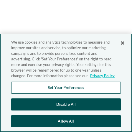
We use cookies and analytics technologies to measure and
improve our sites and service, to optimize our marketing
campaigns and to provide personalized content and
advertising. Click 'Set Your Preferences' on the right to read
more and exercise your privacy rights. Your settings for this
browser will be remembered for up to one year unless
changed. For more information please see our
Privacy Policy
Set Your Preferences
Disable All
Allow All