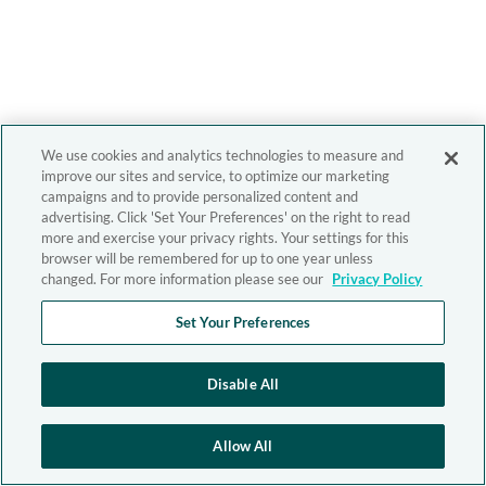
We use cookies and analytics technologies to measure and
improve our sites and service, to optimize our marketing
campaigns and to provide personalized content and
advertising. Click 'Set Your Preferences' on the right to read
more and exercise your privacy rights. Your settings for this
browser will be remembered for up to one year unless
changed. For more information please see our
Privacy Policy
Set Your Preferences
Disable All
Allow All