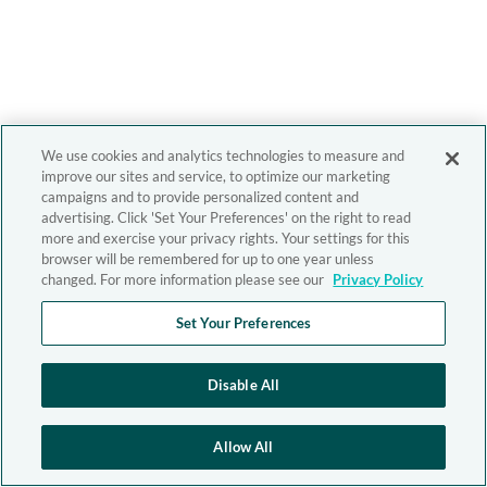
We use cookies and analytics technologies to measure and
improve our sites and service, to optimize our marketing
campaigns and to provide personalized content and
advertising. Click 'Set Your Preferences' on the right to read
more and exercise your privacy rights. Your settings for this
browser will be remembered for up to one year unless
changed. For more information please see our
Privacy Policy
Set Your Preferences
Disable All
Allow All